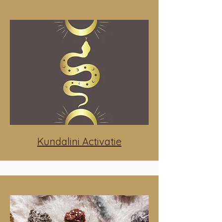
Kundalini Activatie