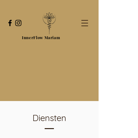
InnerFlow Mariam
Diensten