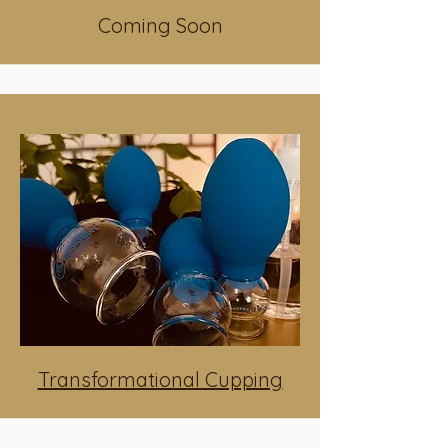
Coming Soon
Transformational Cupping