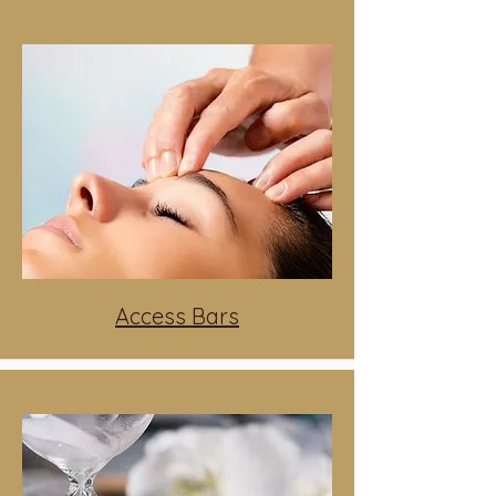
Access Bars