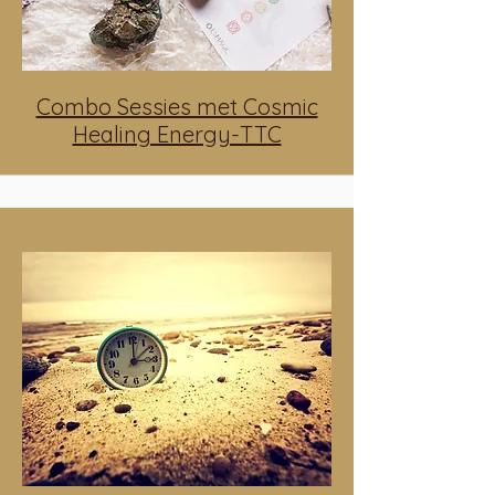
Combo Sessies met Cosmic
Healing Energy-TTC