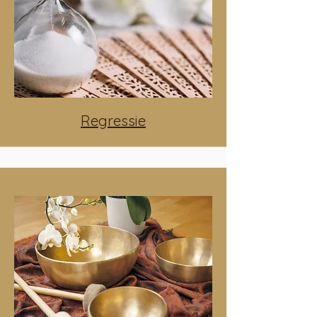
Regressie