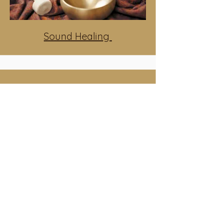
Sound Healing
Womb Healing