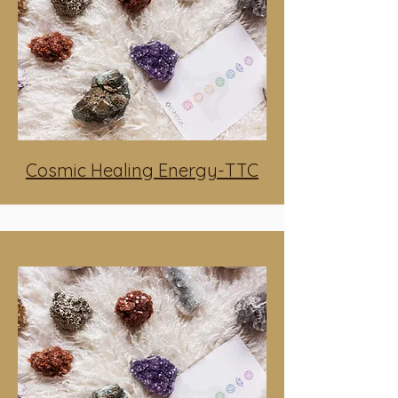
Cosmic Healing Energy-TTC